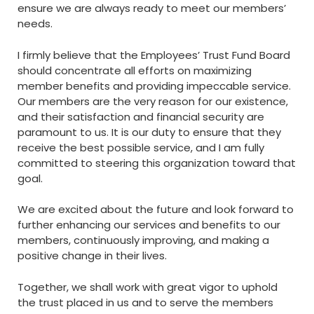
ensure we are always ready to meet our members’
needs.
I firmly believe that the Employees’ Trust Fund Board
should concentrate all efforts on maximizing
member benefits and providing impeccable service.
Our members are the very reason for our existence,
and their satisfaction and financial security are
paramount to us. It is our duty to ensure that they
receive the best possible service, and I am fully
committed to steering this organization toward that
goal.
We are excited about the future and look forward to
further enhancing our services and benefits to our
members, continuously improving, and making a
positive change in their lives.
Together, we shall work with great vigor to uphold
the trust placed in us and to serve the members