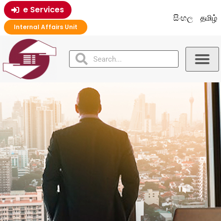
e Services
සිංහල
தமிழ்
Internal Affairs Unit