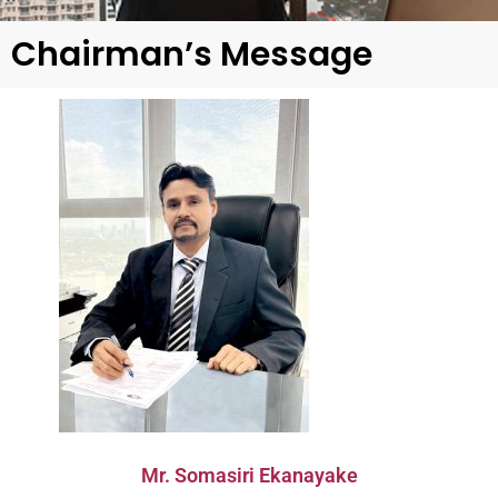
Chairman’s Message
Mr. Somasiri Ekanayake