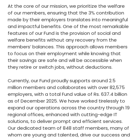
At the core of our mission, we prioritize the welfare
of our members, ensuring that the 3% contribution
made by their employers translates into meaningful
and impactful benefits. One of the most remarkable
features of our Fund is the provision of social and
welfare benefits without any recovery from the
members’ balances. This approach allows members
to focus on their employment while knowing that
their savings are safe and will be accessible when
they retire or switch jobs, without deductions.
Currently, our Fund proudly supports around 2.5
million members and collaborates with over 82,575
employers, with a total Fund value of Rs. 637.4 billion
as of December 2025. We have worked tirelessly to
expand our operations across the country through 19
regional offices, enhanced with cutting-edge IT
solutions, to deliver prompt and efficient services.
Our dedicated team of 848 staff members, many of
whom are young and talented, drive our success and