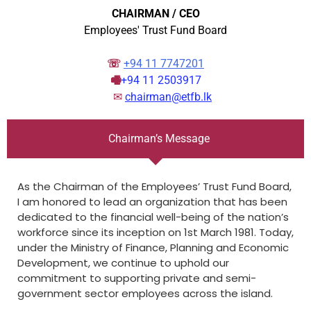
CHAIRMAN / CEO
Employees' Trust Fund Board
☏
+94 11 7747201
🖷
+94 11 2503917
✉︎
chairman@etfb.lk
Chairman’s Message
As the Chairman of the Employees’ Trust Fund Board,
I am honored to lead an organization that has been
dedicated to the financial well-being of the nation’s
workforce since its inception on 1st March 1981. Today,
under the Ministry of Finance, Planning and Economic
Development, we continue to uphold our
commitment to supporting private and semi-
government sector employees across the island.