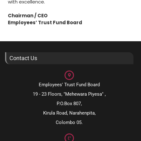
with excellence.
Chairman / CEO
Employees’ Trust Fund Board
Contact Us
Employees' Trust Fund Board
19 - 23 Floors, "Mehewara Piyesa" ,
P.O.Box 807,
Kirula Road, Narahenpita,
Colombo 05.