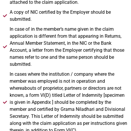
attached to the claim application.
A copy of NIC certified by the Employer should be
submitted.
In case of in the member’s name given in the claim
application is different from that appearing in Returns,
Annual Member Statement, in the NIC or the Bank
Account, a letter from the Employer certifying that those
names refer to one and the same person should be
submitted.
In cases where the institution / company where the
member was employed is not in operation and
whereabouts of proprietor, partners or directors are not
known, a form VI(D) titled Letter of Indemnity [specimen
is given in Appendix ] should be completed by the
member and certified by Grama Niladhari and Divisional
Secretary. This Letter of Indemnity should be submitted
along with the claim application as per instructions given
therein, in addition to Form VI(C).