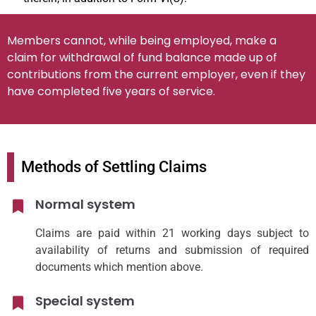
Members cannot, while being employed, make a
claim for withdrawal of fund balance made up of
contributions from the current employer, even if they
have completed five years of service.
Methods of Settling Claims
Normal system
Claims are paid within 21 working days subject to
availability of returns and submission of required
documents which mention above.
Special system