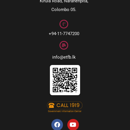
Kirula Road, Narahenpita,
Colombo 05.
+94-11-7747200
info@etfb.lk