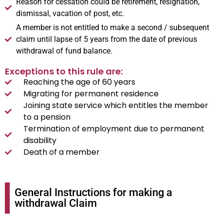
Reason for cessation could be retirement, resignation,
dismissal, vacation of post, etc.
A member is not entitled to make a second / subsequent
claim until lapse of 5 years from the date of previous
withdrawal of fund balance.
Exceptions to this rule are:
Reaching the age of 60 years
Migrating for permanent residence
Joining state service which entitles the member
to a pension
Termination of employment due to permanent
disability
Death of a member
General Instructions for making a
withdrawal Claim