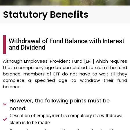
Statutory Benefits
Withdrawal of Fund Balance with Interest
and Dividend
Although Employees’ Provident Fund [EPF] which requires
that a compulsory age be completed to claim the fund
balance, members of ETF do not have to wait till they
complete a specified age to withdraw their fund
balance.
However, the following points must be
noted:
Cessation of employment is compulsory if a withdrawal
claim is to be made.