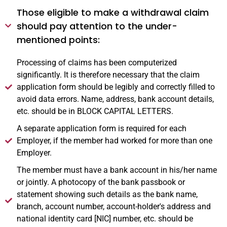
Those eligible to make a withdrawal claim
should pay attention to the under-
mentioned points:
Processing of claims has been computerized
significantly. It is therefore necessary that the claim
application form should be legibly and correctly filled to
avoid data errors. Name, address, bank account details,
etc. should be in BLOCK CAPITAL LETTERS.
A separate application form is required for each
Employer, if the member had worked for more than one
Employer.
The member must have a bank account in his/her name
or jointly. A photocopy of the bank passbook or
statement showing such details as the bank name,
branch, account number, account-holder's address and
national identity card [NIC] number, etc. should be