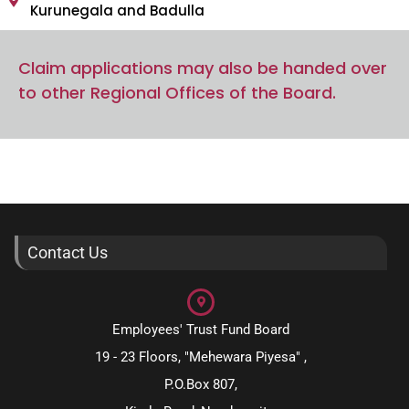
Kurunegala and Badulla
Claim applications may also be handed over
to other Regional Offices of the Board.
Contact Us
Employees' Trust Fund Board
19 - 23 Floors, "Mehewara Piyesa" ,
P.O.Box 807,