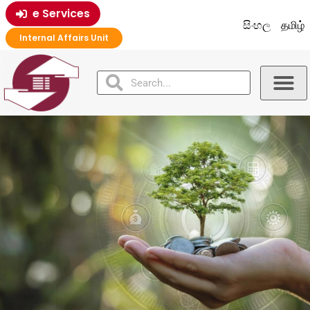
e Services
සිංහල
தமிழ்
Internal Affairs Unit