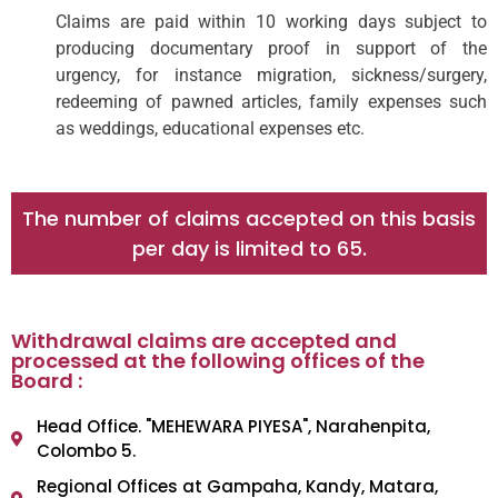
Claims are paid within 10 working days subject to
producing documentary proof in support of the
urgency, for instance migration, sickness/surgery,
redeeming of pawned articles, family expenses such
as weddings, educational expenses etc.
The number of claims accepted on this basis
per day is limited to 65.
Withdrawal claims are accepted and
processed at the following offices of the
Board :
Head Office. "MEHEWARA PIYESA", Narahenpita,
Colombo 5.
Regional Offices at Gampaha, Kandy, Matara,