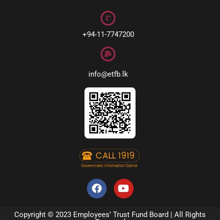
+94-11-7747200
info@etfb.lk
Copyright © 2023 Employees’ Trust Fund Board | All Rights