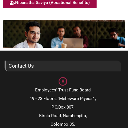
Nipunatha Saviya (Vocational Benefits)
Contact Us
Employees' Trust Fund Board
19 - 23 Floors, "Mehewara Piyesa" ,
P.O.Box 807,
Kirula Road, Narahenpita,
Colombo 05.