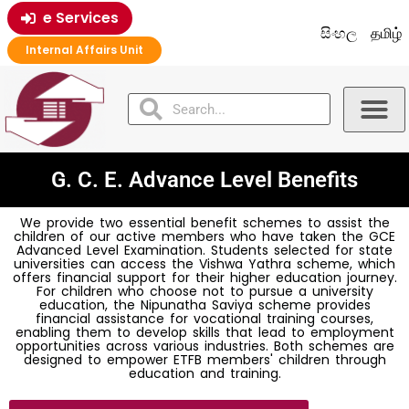
e Services
සිංහල
தமிழ்
Internal Affairs Unit
G. C. E. Advance Level Benefits
We provide two essential benefit schemes to assist the
children of our active members who have taken the GCE
Advanced Level Examination. Students selected for state
universities can access the Vishwa Yathra scheme, which
offers financial support for their higher education journey.
For children who choose not to pursue a university
education, the Nipunatha Saviya scheme provides
financial assistance for vocational training courses,
enabling them to develop skills that lead to employment
opportunities across various industries. Both schemes are
designed to empower ETFB members' children through
education and training.