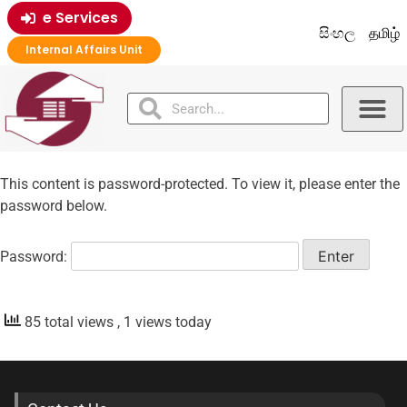
e Services
සිංහල
தமிழ்
Internal Affairs Unit
This content is password-protected. To view it, please enter the
password below.
Password:
85 total views
, 1 views today