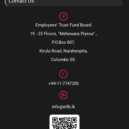
Contact Us
Employees' Trust Fund Board
19 - 23 Floors, "Mehewara Piyesa" ,
P.O.Box 807,
Kirula Road, Narahenpita,
Colombo 05.
+94-11-7747200
info@etfb.lk